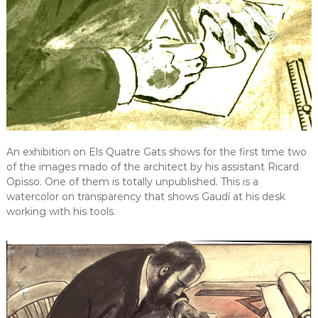
An exhibition on Els Quatre Gats shows for the first time two
of the images mado of the architect by his assistant Ricard
Opisso. One of them is totally unpublished. This is a
watercolor on transparency that shows Gaudí at his desk
working with his tools.