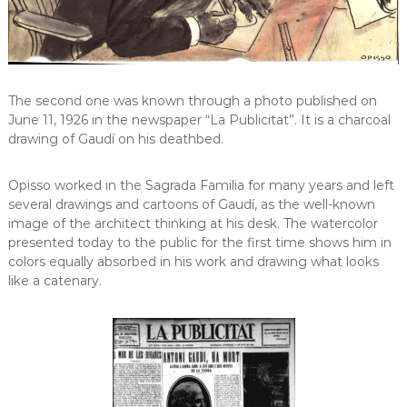
The second one was known through a photo published on
June 11, 1926 in the newspaper “La Publicitat”. It is a charcoal
drawing of Gaudí on his deathbed.
Opisso worked in the Sagrada Familia for many years and left
several drawings and cartoons of Gaudí, as the well-known
image of the architect thinking at his desk. The watercolor
presented today to the public for the first time shows him in
colors equally absorbed in his work and drawing what looks
like a catenary.