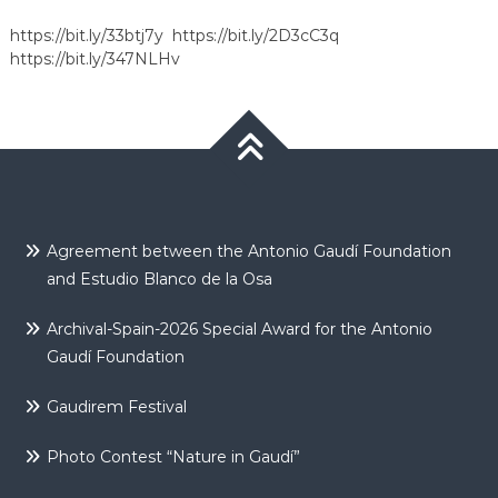
https://bit.ly/33btj7y
https://bit.ly/2D3cC3q
https://bit.ly/347NLHv
Agreement between the Antonio Gaudí Foundation
and Estudio Blanco de la Osa
Archival-Spain-2026 Special Award for the Antonio
Gaudí Foundation
Gaudirem Festival
Photo Contest “Nature in Gaudí”