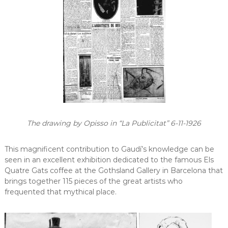
The drawing by Opisso in “La Publicitat” 6-11-1926
This magnificent contribution to Gaudí’s knowledge can be
seen in an excellent exhibition dedicated to the famous Els
Quatre Gats coffee at the Gothsland Gallery in Barcelona that
brings together 115 pieces of the great artists who
frequented that mythical place.