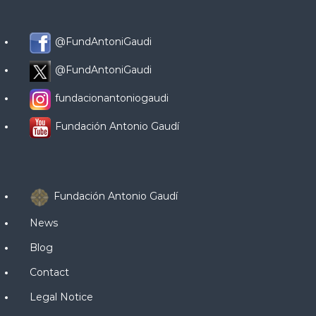
@FundAntoniGaudi
@FundAntoniGaudi
fundacionantoniogaudi
Fundación Antonio Gaudí
Fundación Antonio Gaudí
News
Blog
Contact
Legal Notice