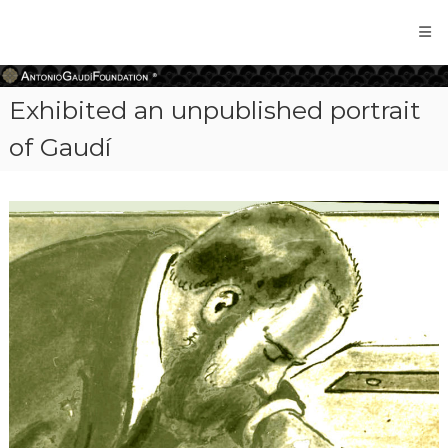
Antonio
Gaudi
Foundation
Exhibited an unpublished portrait
of Gaudí