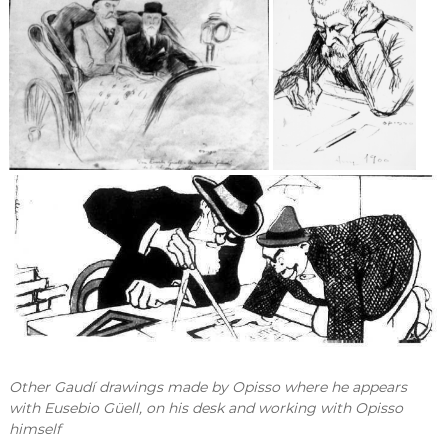
Other Gaudí drawings made by Opisso where he appears
with Eusebio Güell, on his desk and working with Opisso
himself