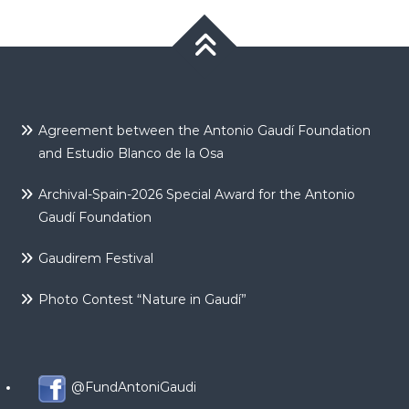
Agreement between the Antonio Gaudí Foundation
and Estudio Blanco de la Osa
Archival-Spain-2026 Special Award for the Antonio
Gaudí Foundation
Gaudirem Festival
Photo Contest “Nature in Gaudí”
@FundAntoniGaudi