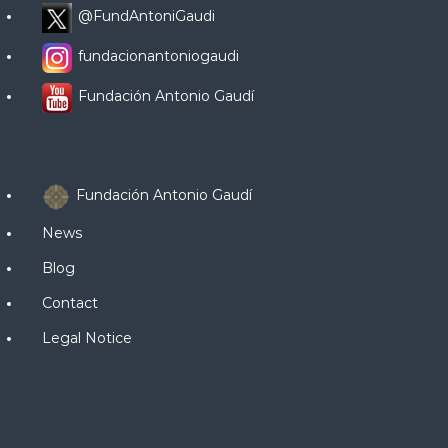
@FundAntoniGaudi
fundacionantoniogaudi
Fundación Antonio Gaudí
Fundación Antonio Gaudí
News
Blog
Contact
Legal Notice