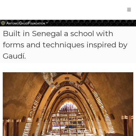
Antonio
Gaudi
Foundation
Built in Senegal a school with
forms and techniques inspired by
Gaudí.