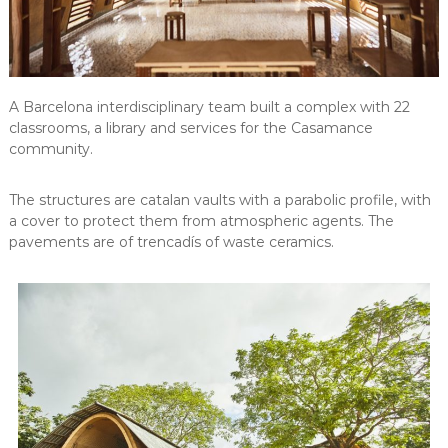
A Barcelona interdisciplinary team built a complex with 22
classrooms, a library and services for the Casamance
community.
The structures are catalan vaults with a parabolic profile, with
a cover to protect them from atmospheric agents. The
pavements are of trencadís of waste ceramics.