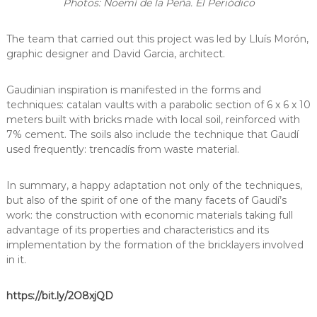
Photos: Noemí de la Peña. El Periódico
The team that carried out this project was led by Lluís Morón,
graphic designer and David Garcia, architect.
Gaudinian inspiration is manifested in the forms and
techniques: catalan vaults with a parabolic section of 6 x 6 x 10
meters built with bricks made with local soil, reinforced with
7% cement. The soils also include the technique that Gaudí
used frequently: trencadís from waste material.
In summary, a happy adaptation not only of the techniques,
but also of the spirit of one of the many facets of Gaudí’s
work: the construction with economic materials taking full
advantage of its properties and characteristics and its
implementation by the formation of the bricklayers involved
in it.
https://bit.ly/2O8xjQD