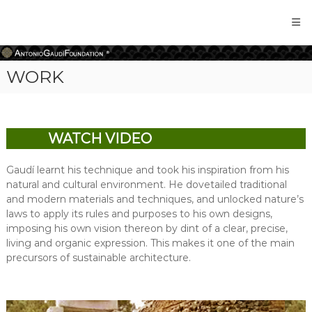
Antonio
Gaudi
Foundation
WORK
WATCH VIDEO
Gaudí learnt his technique and took his inspiration from his
natural and cultural environment. He dovetailed traditional
and modern materials and techniques, and unlocked nature’s
laws to apply its rules and purposes to his own designs,
imposing his own vision thereon by dint of a clear, precise,
living and organic expression. This makes it one of the main
precursors of sustainable architecture.