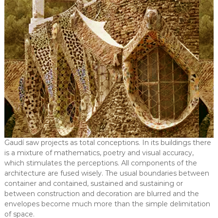
Gaudí saw projects as total conceptions. In its buildings there
is a mixture of mathematics, poetry and visual accuracy,
which stimulates the perceptions. All components of the
architecture are fused wisely. The usual boundaries between
container and contained, sustained and sustaining or
between construction and decoration are blurred and the
envelopes become much more than the simple delimitation
of space.