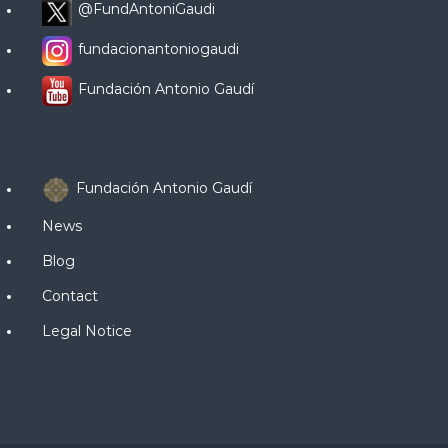
@FundAntoniGaudi
fundacionantoniogaudi
Fundación Antonio Gaudí
Fundación Antonio Gaudí
News
Blog
Contact
Legal Notice