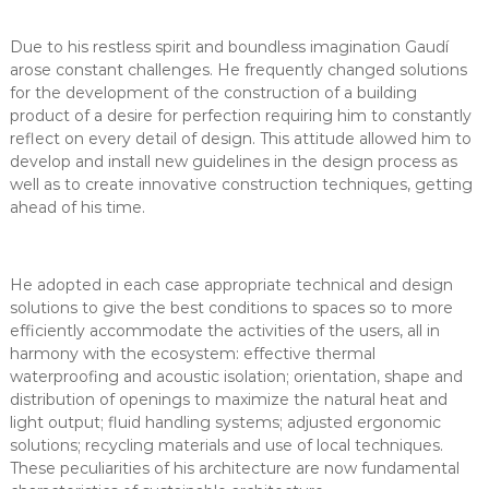
Due to his restless spirit and boundless imagination Gaudí
arose constant challenges. He frequently changed solutions
for the development of the construction of a building
product of a desire for perfection requiring him to constantly
reflect on every detail of design. This attitude allowed him to
develop and install new guidelines in the design process as
well as to create innovative construction techniques, getting
ahead of his time.
He adopted in each case appropriate technical and design
solutions to give the best conditions to spaces so to more
efficiently accommodate the activities of the users, all in
harmony with the ecosystem: effective thermal
waterproofing and acoustic isolation; orientation, shape and
distribution of openings to maximize the natural heat and
light output; fluid handling systems; adjusted ergonomic
solutions; recycling materials and use of local techniques.
These peculiarities of his architecture are now fundamental