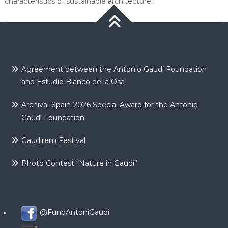
characteristics of sustainable architecture.
Agreement between the Antonio Gaudí Foundation
and Estudio Blanco de la Osa
Archival-Spain-2026 Special Award for the Antonio
Gaudí Foundation
Gaudirem Festival
Photo Contest “Nature in Gaudí”
@FundAntoniGaudi