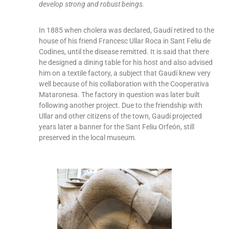
develop strong and robust beings.
In 1885 when cholera was declared, Gaudí retired to the
house of his friend Francesc Ullar Roca in Sant Feliu de
Codines, until the disease remitted. It is said that there
he designed a dining table for his host and also advised
him on a textile factory, a subject that Gaudí knew very
well because of his collaboration with the Cooperativa
Mataronesa. The factory in question was later built
following another project. Due to the friendship with
Ullar and other citizens of the town, Gaudí projected
years later a banner for the Sant Feliu Orfeón, still
preserved in the local museum.