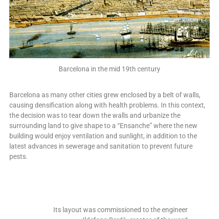
Barcelona in the mid 19th century
Barcelona as many other cities grew enclosed by a belt of walls,
causing densification along with health problems. In this context,
the decision was to tear down the walls and urbanize the
surrounding land to give shape to a “Ensanche” where the new
building would enjoy ventilation and sunlight, in addition to the
latest advances in sewerage and sanitation to prevent future
pests.
Its layout was commissioned to the engineer