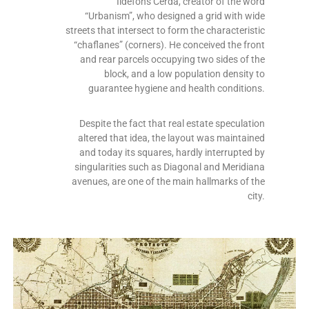
Ildefons Cerdà, creator of the word
“Urbanism”, who designed a grid with wide
streets that intersect to form the characteristic
“chaflanes” (corners). He conceived the front
and rear parcels occupying two sides of the
block, and a low population density to
guarantee hygiene and health conditions.
Despite the fact that real estate speculation
altered that idea, the layout was maintained
and today its squares, hardly interrupted by
singularities such as Diagonal and Meridiana
avenues, are one of the main hallmarks of the
city.