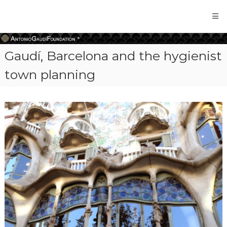
Antonio
Gaudi
Foundation
Gaudí, Barcelona and the hygienist
town planning