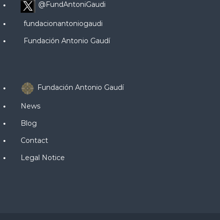
@FundAntoniGaudi
fundacionantoniogaudi
Fundación Antonio Gaudí
Fundación Antonio Gaudí
News
Blog
Contact
Legal Notice