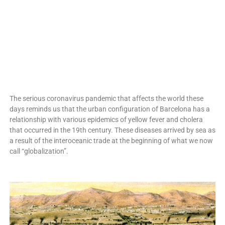
The serious coronavirus pandemic that affects the world these
days reminds us that the urban configuration of Barcelona has a
relationship with various epidemics of yellow fever and cholera
that occurred in the 19th century. These diseases arrived by sea as
a result of the interoceanic trade at the beginning of what we now
call “globalization”.