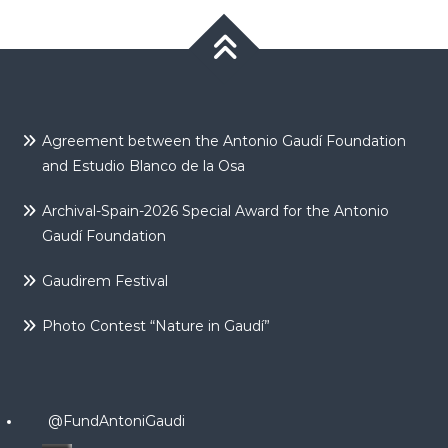
Agreement between the Antonio Gaudí Foundation
and Estudio Blanco de la Osa
Archival-Spain-2026 Special Award for the Antonio
Gaudí Foundation
Gaudirem Festival
Photo Contest “Nature in Gaudí”
@FundAntoniGaudi