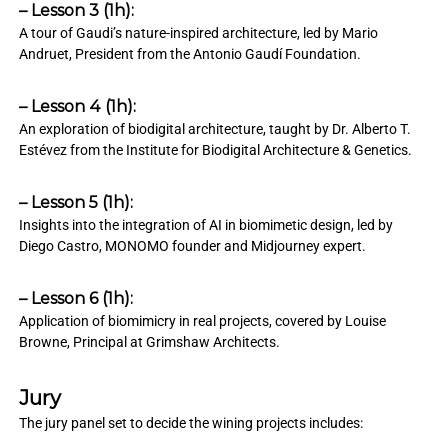
– Lesson 3 (1h):
A tour of Gaudi’s nature-inspired architecture, led by Mario
Andruet, President from the Antonio Gaudí Foundation.
– Lesson 4 (1h):
An exploration of biodigital architecture, taught by Dr. Alberto T.
Estévez from the Institute for Biodigital Architecture & Genetics.
– Lesson 5 (1h):
Insights into the integration of AI in biomimetic design, led by
Diego Castro, MONOMO founder and Midjourney expert.
– Lesson 6 (1h):
Application of biomimicry in real projects, covered by Louise
Browne, Principal at Grimshaw Architects.
Jury
The jury panel set to decide the wining projects includes: