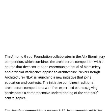
The Antonio Gaudí Foundation collaborates in the AI x Biomimicry
competition, which combines the architecture competition with a
course that deepens into the enormous potential of biomimicry
and artificial intelligence applied to architecture. Never Enough
Architecture (NEA) is launching a new initiative that joins
education and contests. The initiative combines traditional
architecture competitions with free expert-led courses, giving
participants a comprehensive understanding of the contests’
central topics.
For their first competition + course, NEA, in partnership with the