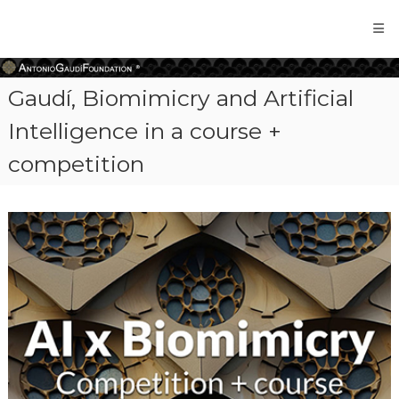
Antonio
Gaudi
Foundation
Gaudí, Biomimicry and Artificial
Intelligence in a course +
competition