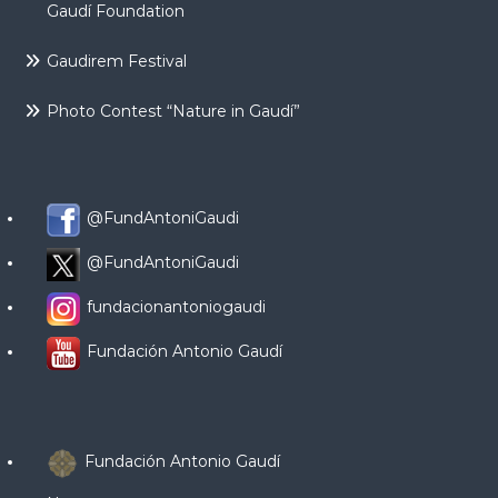
Gaudí Foundation
Gaudirem Festival
Photo Contest “Nature in Gaudí”
@FundAntoniGaudi
@FundAntoniGaudi
fundacionantoniogaudi
Fundación Antonio Gaudí
Fundación Antonio Gaudí