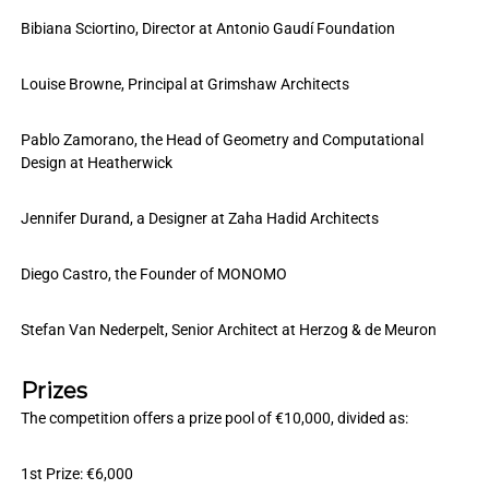
Bibiana Sciortino, Director at Antonio Gaudí Foundation
Louise Browne, Principal at Grimshaw Architects
Pablo Zamorano, the Head of Geometry and Computational
Design at Heatherwick
Jennifer Durand, a Designer at Zaha Hadid Architects
Diego Castro, the Founder of MONOMO
Stefan Van Nederpelt, Senior Architect at Herzog & de Meuron
Prizes
The competition offers a prize pool of €10,000, divided as:
1st Prize: €6,000