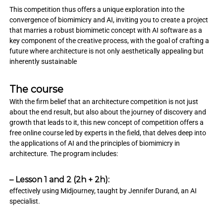
This competition thus offers a unique exploration into the
convergence of biomimicry and AI, inviting you to create a project
that marries a robust biomimetic concept with AI software as a
key component of the creative process, with the goal of crafting a
future where architecture is not only aesthetically appealing but
inherently sustainable
The course
With the firm belief that an architecture competition is not just
about the end result, but also about the journey of discovery and
growth that leads to it, this new concept of competition offers a
free online course led by experts in the field, that delves deep into
the applications of AI and the principles of biomimicry in
architecture. The program includes:
– Lesson 1 and 2 (2h + 2h):
effectively using Midjourney, taught by Jennifer Durand, an AI
specialist.