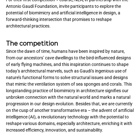
Antonio Gaudí Foundation, invite participants to explore the
potential of biomimicry and artificial intelligence in design, a
forward-thinking intersection that promises to reshape
architectural practices.
The competition
Since the dawn of time, humans have been inspired by nature,
from our ancestors’ cave dwellings to the bird-influenced designs
of early flying machines, and this inspiration continues to shape
today’s architectural marvels, such as Gaudi’s ingenious use of
nature’s functional forms to solve structural issues and designs
that mimic the ventilation system of sea sponges and corals. This
longstanding practice of biomimicry in architecture signifies our
unbroken connection with the natural world and marks a natural
progression in our design evolution. Besides that, we are currently
on the cusp of another transformative era – the advent of artificial
intelligence (AI), a revolutionary technology with the potential to
reshape various domains, especially architecture, enriching it with
increased efficiency, innovation, and sustainability.