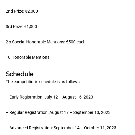
2nd Prize: €2,000
3rd Prize: €1,000
2 x Special Honorable Mentions: €500 each
10 Honorable Mentions
Schedule
The competition’s schedule is as follows:
– Early Registration: July 12 – August 16, 2023
– Regular Registration: August 17 – September 13, 2023
– Advanced Registration: September 14 – October 11, 2023