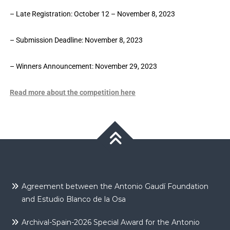
– Late Registration: October 12 – November 8, 2023
– Submission Deadline: November 8, 2023
– Winners Announcement: November 29, 2023
Read more about the competition here
Agreement between the Antonio Gaudí Foundation
and Estudio Blanco de la Osa
Archival-Spain-2026 Special Award for the Antonio