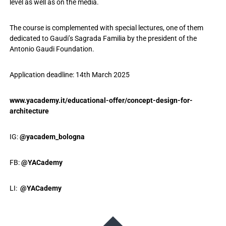
level as well as on the media.
The course is complemented with special lectures, one of them
dedicated to Gaudi’s Sagrada Familia by the president of the
Antonio Gaudi Foundation.
Application deadline: 14th March 2025
www.yacademy.it/educational-offer/concept-design-for-
architecture
IG:
@yacadem_bologna
FB:
@YACademy
LI:
@YACademy