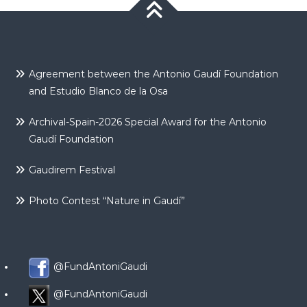
Agreement between the Antonio Gaudí Foundation
and Estudio Blanco de la Osa
Archival-Spain-2026 Special Award for the Antonio
Gaudí Foundation
Gaudirem Festival
Photo Contest “Nature in Gaudí”
@FundAntoniGaudi
@FundAntoniGaudi