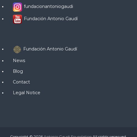
fundacionantoniogaudi
Fundación Antonio Gaudí
Fundación Antonio Gaudí
News
Blog
Contact
Legal Notice
Copyright © 2026
Antonio Gaudi Foundation
All rights reserved.