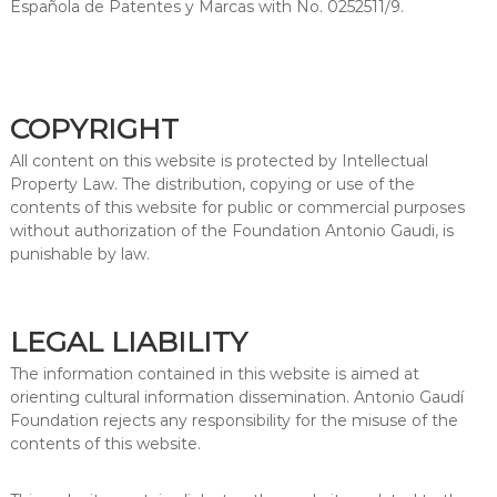
Española de Patentes y Marcas with No. 0252511/9.
COPYRIGHT
All content on this website is protected by Intellectual
Property Law. The distribution, copying or use of the
contents of this website for public or commercial purposes
without authorization of the Foundation Antonio Gaudi, is
punishable by law.
LEGAL LIABILITY
The information contained in this website is aimed at
orienting cultural information dissemination. Antonio Gaudí
Foundation rejects any responsibility for the misuse of the
contents of this website.