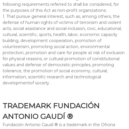
following requirements referred to shall be considered, for
the purposes of this Act as non-profit organizations:
1. That pursue general interest, such as, among others, the
defense of human rights of victims of terrorism and violent
acts, social assistance and social inclusion, civic, educational,
cultural, scientific, sports, health, labor, economic capacity
building, development cooperation, promotion of
volunteerism, promoting social action, environmental
protection, promotion and care for people at risk of exclusion
for physical reasons, or cultural promotion of constitutional
values ​​and defense of democratic principles, promoting
tolerance, the promotion of social economy, cultural,
information, scientific research and technological
developmentof society .
TRADEMARK FUNDACIÓN
ANTONIO GAUDÍ ®
Fundación Antonio Gaudí ® is a trademark in the Oficina