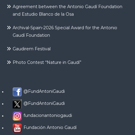
Agreement between the Antonio Gaudí Foundation
and Estudio Blanco de la Osa
Archival-Spain-2026 Special Award for the Antonio
Gaudí Foundation
Gaudirem Festival
Photo Contest “Nature in Gaudí”
@FundAntoniGaudi
@FundAntoniGaudi
fundacionantoniogaudi
Fundación Antonio Gaudí