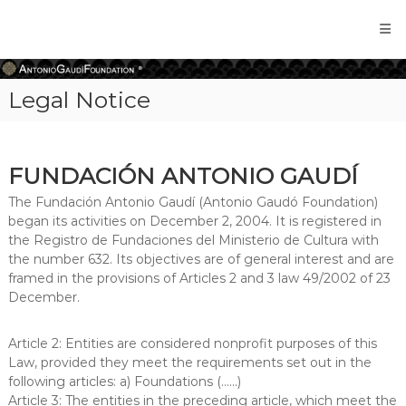
Antonio
Gaudi
Foundation
Legal Notice
FUNDACIÓN ANTONIO GAUDÍ
The Fundación Antonio Gaudí (Antonio Gaudó Foundation)
began its activities on December 2, 2004. It is registered in
the Registro de Fundaciones del Ministerio de Cultura with
the number 632. Its objectives are of general interest and are
framed in the provisions of Articles 2 and 3 law 49/2002 of 23
December.
Article 2: Entities are considered nonprofit purposes of this
Law, provided they meet the requirements set out in the
following articles: a) Foundations (......)
Article 3: The entities in the preceding article, which meet the