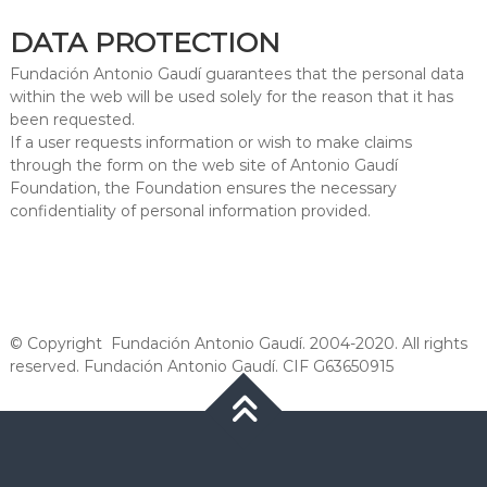
DATA PROTECTION
Fundación Antonio Gaudí guarantees that the personal data
within the web will be used solely for the reason that it has
been requested.
If a user requests information or wish to make claims
through the form on the web site of Antonio Gaudí
Foundation, the Foundation ensures the necessary
confidentiality of personal information provided.
© Copyright Fundación Antonio Gaudí. 2004-2020. All rights
reserved. Fundación Antonio Gaudí. CIF G63650915