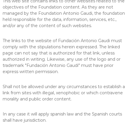
This web site contains links to other websites related to the
objectives of the Foundation content. As they are not
managed by the Foundation Antonio Gaudi, the foundation
held responsible for the data, information, services, etc.,
and/or any of the content of such websites.
The links to the website of Fundación Antonio Gaudi must
comply with the stipulations herein expressed. The linked
page can not say that is authorized for that link, unless
authorized in writing. Likewise, any use of the logo and or
trademark "Fundación Antonio Gaudi" must have prior
express written permission.
Shall not be allowed under any circumstances to establish a
link from sites with illegal, xenophobic or which contravene
morality and public order content.
In any case it will apply spanish law and the Spanish courts
shall have jurisdiction.