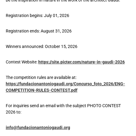
Registration begins: July 01, 2026
Registration ends: August 31, 2026
Winners announced: October 15, 2026
Contest Website:
https://site.picter.com/nature-in-gaudi-2026
The competition rules are available at:
https://fundacionantoniogaudi.org/Concurso_foto_2026/ENG-
COMPETITION-RULES-CONTEST.pdf
For inquiries send an email with the subject PHOTO CONTEST
2026 to:
info@fundacionantoniogaudi.org