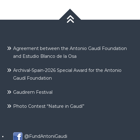
Agreement between the Antonio Gaudí Foundation
and Estudio Blanco de la Osa
Archival-Spain-2026 Special Award for the Antonio
Gaudí Foundation
Gaudirem Festival
Photo Contest “Nature in Gaudí”
@FundAntoniGaudi