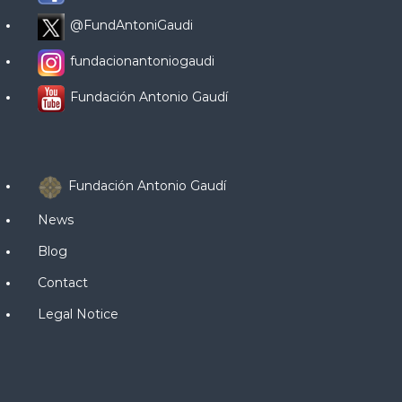
@FundAntoniGaudi
fundacionantoniogaudi
Fundación Antonio Gaudí
Fundación Antonio Gaudí
News
Blog
Contact
Legal Notice