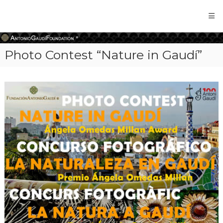
Antonio
Gaudi
Foundation
Photo Contest “Nature in Gaudí”