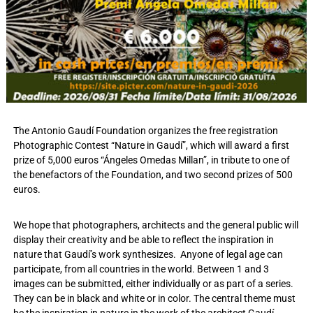
The Antonio Gaudí Foundation organizes the free registration
Photographic Contest “Nature in Gaudí”, which will award a first
prize of 5,000 euros “Ángeles Omedas Millan”, in tribute to one of
the benefactors of the Foundation, and two second prizes of 500
euros.
We hope that photographers, architects and the general public will
display their creativity and be able to reflect the inspiration in
nature that Gaudí’s work synthesizes. Anyone of legal age can
participate, from all countries in the world. Between 1 and 3
images can be submitted, either individually or as part of a series.
They can be in black and white or in color. The central theme must
be the inspiration in nature in the work of the architect Gaudí.