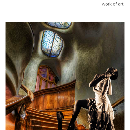
work of art.