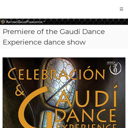
Antonio
Gaudi
Foundation
Premiere of the Gaudí Dance
Experience dance show