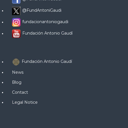
@FundAntoniGaudi
fundacionantoniogaudi
Fundación Antonio Gaudí
Fundación Antonio Gaudí
News
Blog
Contact
Legal Notice