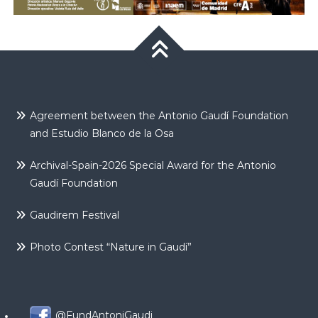
Agreement between the Antonio Gaudí Foundation
and Estudio Blanco de la Osa
Archival-Spain-2026 Special Award for the Antonio
Gaudí Foundation
Gaudirem Festival
Photo Contest “Nature in Gaudí”
@FundAntoniGaudi