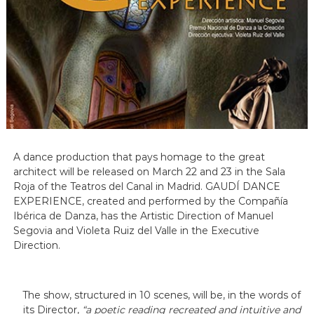
A dance production that pays homage to the great
architect will be released on March 22 and 23 in the Sala
Roja of the Teatros del Canal in Madrid. GAUDÍ DANCE
EXPERIENCE, created and performed by the Compañía
Ibérica de Danza, has the Artistic Direction of Manuel
Segovia and Violeta Ruiz del Valle in the Executive
Direction.
The show, structured in 10 scenes, will be, in the words of
its Director,
“a poetic reading recreated and intuitive and