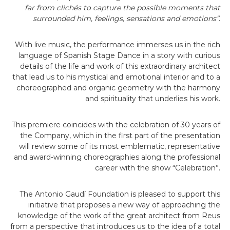
far from clichés to capture the possible moments that
surrounded him, feelings, sensations and emotions”
.
With live music, the performance immerses us in the rich
language of Spanish Stage Dance in a story with curious
details of the life and work of this extraordinary architect
that lead us to his mystical and emotional interior and to a
choreographed and organic geometry with the harmony
and spirituality that underlies his work.
This premiere coincides with the celebration of 30 years of
the Company, which in the first part of the presentation
will review some of its most emblematic, representative
and award-winning choreographies along the professional
career with the show “Celebration”.
The Antonio Gaudí Foundation is pleased to support this
initiative that proposes a new way of approaching the
knowledge of the work of the great architect from Reus
from a perspective that introduces us to the idea of a total