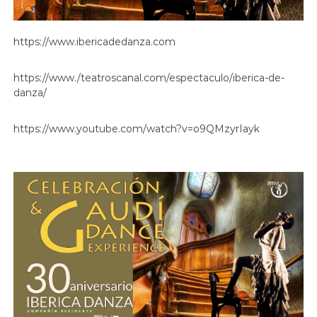
https://www.ibericadedanza.com
https://www./teatroscanal.com/espectaculo/iberica-de-
danza/
https://www.youtube.com/watch?v=o9QMzyrIayk