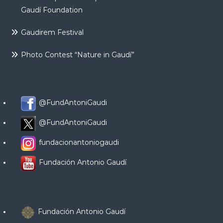
Gaudí Foundation
Gaudirem Festival
Photo Contest “Nature in Gaudí”
@FundAntoniGaudi
@FundAntoniGaudi
fundacionantoniogaudi
Fundación Antonio Gaudí
Fundación Antonio Gaudí