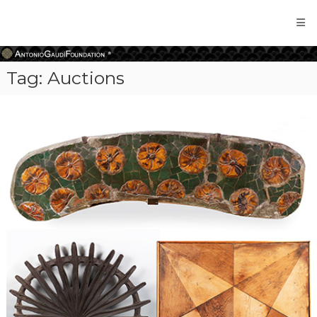
Antonio
Gaudi
Foundation
Tag:
Auctions