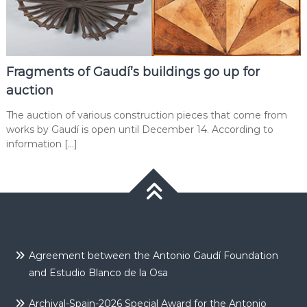
Fragments of Gaudí’s buildings go up for
auction
The auction of various construction pieces that come from
works by Gaudí is open until December 14. According to
information […]
Agreement between the Antonio Gaudí Foundation
and Estudio Blanco de la Osa
Archival-Spain-2026 Special Award for the Antonio