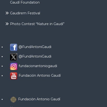
Gaudí Foundation
Gaudirem Festival
Photo Contest “Nature in Gaudí”
@FundAntoniGaudi
@FundAntoniGaudi
fundacionantoniogaudi
Fundación Antonio Gaudí
Fundación Antonio Gaudí