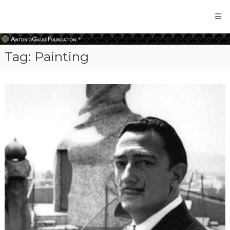
Antonio
Gaudi
Foundation
Tag:
Painting