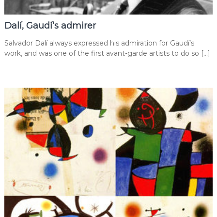
Dalí, Gaudí’s admirer
Salvador Dalí always expressed his admiration for Gaudí’s
work, and was one of the first avant-garde artists to do so […]