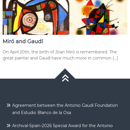
Miró and Gaudí
On April 20th, the birth of Joan Miró is remembered. The
great painter and Gaudí have much more in common […]
Agreement between the Antonio Gaudí Foundation
and Estudio Blanco de la Osa
Archival-Spain-2026 Special Award for the Antonio