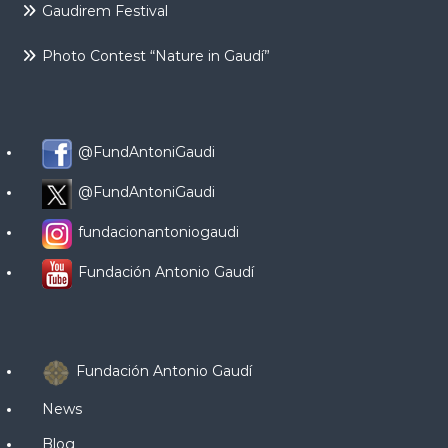
Gaudirem Festival
Photo Contest “Nature in Gaudí”
@FundAntoniGaudi
@FundAntoniGaudi
fundacionantoniogaudi
Fundación Antonio Gaudí
Fundación Antonio Gaudí
News
Blog