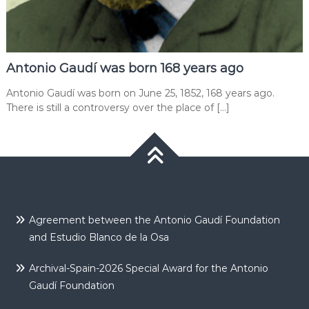
Antonio Gaudí was born 168 years ago
Antonio Gaudí was born on June 25, 1852, 168 years ago.
There is still a controversy over the place of […]
Agreement between the Antonio Gaudí Foundation
and Estudio Blanco de la Osa
Archival-Spain-2026 Special Award for the Antonio
Gaudí Foundation