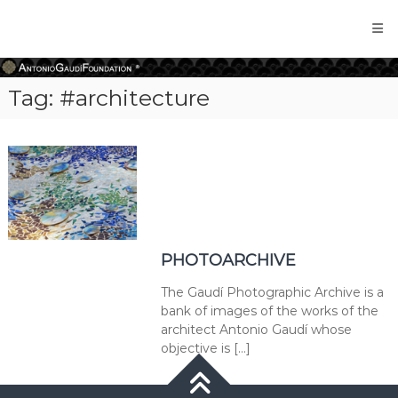
Antonio
Gaudi
Foundation
Tag:
#architecture
PHOTOARCHIVE
The Gaudí Photographic Archive is a
bank of images of the works of the
architect Antonio Gaudí whose
objective is […]