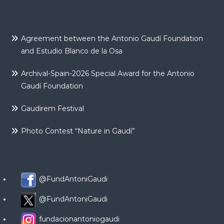
Agreement between the Antonio Gaudí Foundation
and Estudio Blanco de la Osa
Archival-Spain-2026 Special Award for the Antonio
Gaudí Foundation
Gaudirem Festival
Photo Contest “Nature in Gaudí”
@FundAntoniGaudi
@FundAntoniGaudi
fundacionantoniogaudi