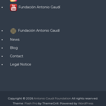
Fundación Antonio Gaudí
Fundación Antonio Gaudí
News
Blog
Contact
Legal Notice
Copyright © 2026
Antonio Gaudi Foundation
All rights reserved.
Theme:
Flash Pro
by ThemeGrill. Powered by
WordPress