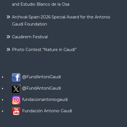
and Estudio Blanco de la Osa
Archival-Spain-2026 Special Award for the Antonio
Gaudí Foundation
Gaudirem Festival
Photo Contest “Nature in Gaudí”
@FundAntoniGaudi
@FundAntoniGaudi
fundacionantoniogaudi
Fundación Antonio Gaudí