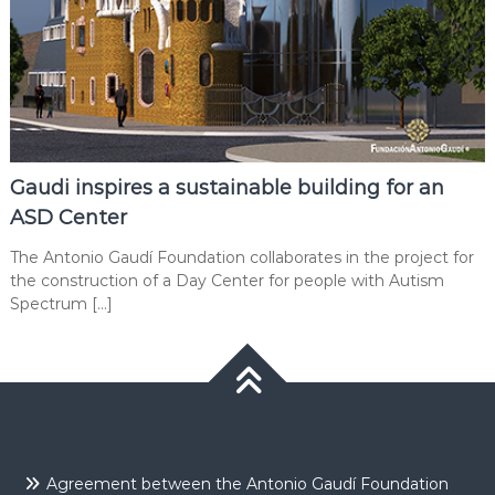
Gaudi inspires a sustainable building for an
ASD Center
The Antonio Gaudí Foundation collaborates in the project for
the construction of a Day Center for people with Autism
Spectrum […]
Agreement between the Antonio Gaudí Foundation