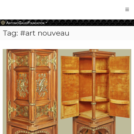
Antonio
Gaudi
Foundation
Tag:
#art nouveau