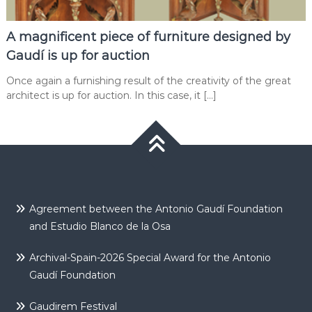
A magnificent piece of furniture designed by
Gaudí is up for auction
Once again a furnishing result of the creativity of the great
architect is up for auction. In this case, it […]
Agreement between the Antonio Gaudí Foundation
and Estudio Blanco de la Osa
Archival-Spain-2026 Special Award for the Antonio
Gaudí Foundation
Gaudirem Festival