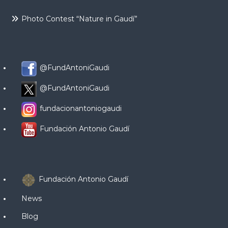
Photo Contest “Nature in Gaudí”
@FundAntoniGaudi
@FundAntoniGaudi
fundacionantoniogaudi
Fundación Antonio Gaudí
Fundación Antonio Gaudí
News
Blog