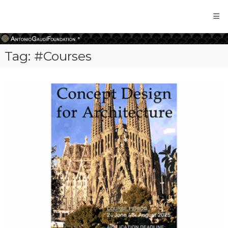
Antonio
Gaudi
Foundation
Tag:
#Courses