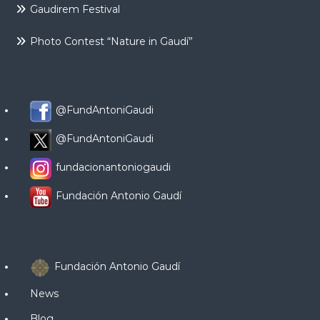
Gaudirem Festival
Photo Contest “Nature in Gaudí”
@FundAntoniGaudi
@FundAntoniGaudi
fundacionantoniogaudi
Fundación Antonio Gaudí
Fundación Antonio Gaudí
News
Blog