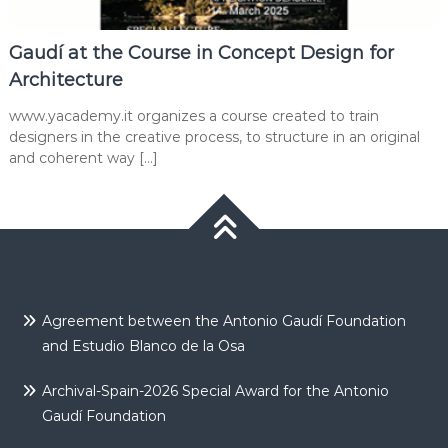
Gaudí at the Course in Concept Design for
Architecture
www.yacademy.it organizes a course created to train
designers in the creative process, to structure in an original
and coherent way […]
Agreement between the Antonio Gaudí Foundation
and Estudio Blanco de la Osa
Archival-Spain-2026 Special Award for the Antonio
Gaudí Foundation