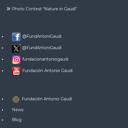
Photo Contest “Nature in Gaudí”
@FundAntoniGaudi
@FundAntoniGaudi
fundacionantoniogaudi
Fundación Antonio Gaudí
Fundación Antonio Gaudí
News
Blog