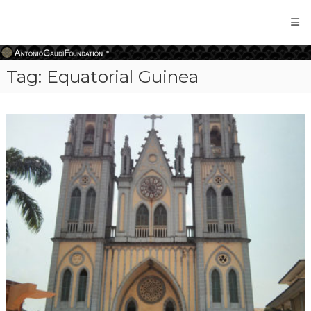
Antonio
Gaudi
Foundation
Tag:
Equatorial Guinea