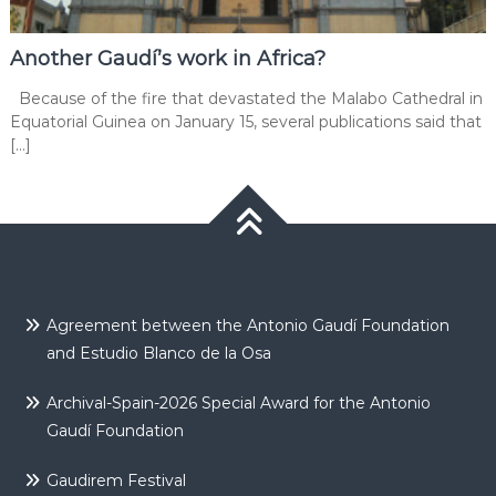
Another Gaudí’s work in Africa?
Because of the fire that devastated the Malabo Cathedral in
Equatorial Guinea on January 15, several publications said that
[…]
Agreement between the Antonio Gaudí Foundation
and Estudio Blanco de la Osa
Archival-Spain-2026 Special Award for the Antonio
Gaudí Foundation
Gaudirem Festival