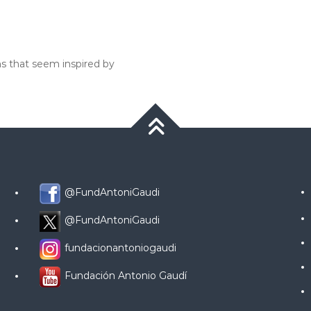
ns that seem inspired by
@FundAntoniGaudi
@FundAntoniGaudi
fundacionantoniogaudi
Fundación Antonio Gaudí