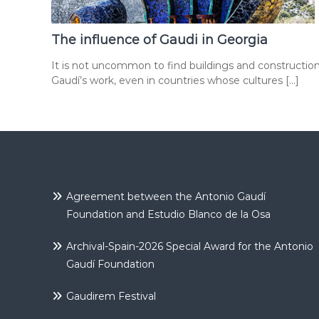
The influence of Gaudi in Georgia
It is not uncommon to find buildings and constructio
Gaudí’s work, even in countries whose cultures […]
Agreement between the Antonio Gaudí
Foundation and Estudio Blanco de la Osa
Archival-Spain-2026 Special Award for the Antonio
Gaudí Foundation
Gaudirem Festival