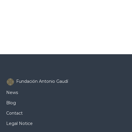
Fundación Antonio Gaudí
News
Blog
Contact
Legal Notice