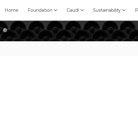
Home
Foundation
Gaudí
Sustainability
P