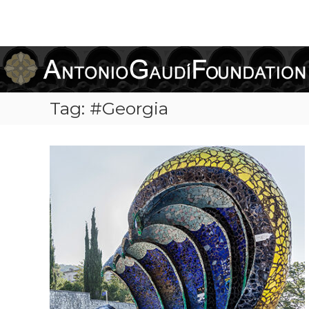
Antonio
Gaudi
Foundation
Tag:
#Georgia