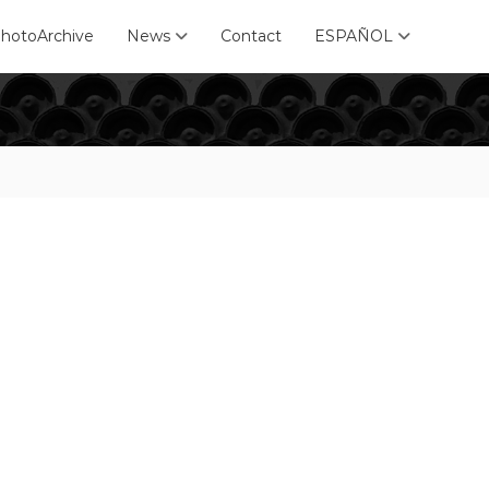
hotoArchive
News
Contact
ESPAÑOL