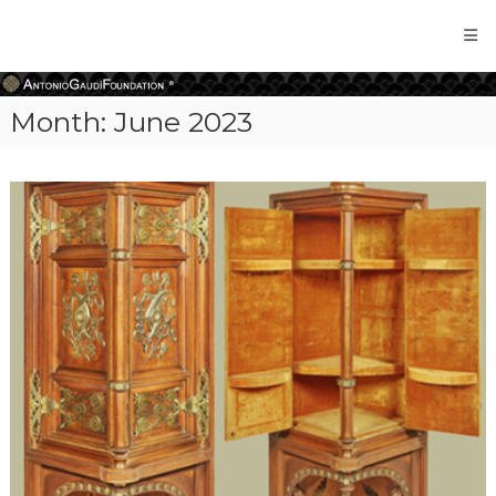
Antonio
Gaudi
Foundation
Month:
June 2023