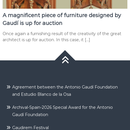
A magnificent piece of furniture designed by
Gaudí is up for auction
Once again a furnishing result of the creativity of the great
architect is up for auction. In this case, it […]
Agreement between the Antonio Gaudí Foundation
and Estudio Blanco de la Osa
Archival-Spain-2026 Special Award for the Antonio
Gaudí Foundation
Gaudirem Festival