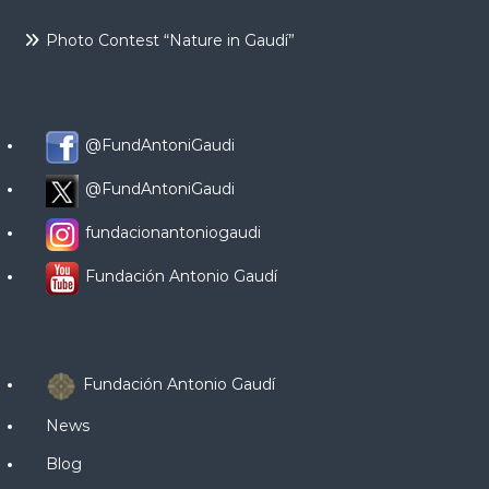
Photo Contest “Nature in Gaudí”
@FundAntoniGaudi
@FundAntoniGaudi
fundacionantoniogaudi
Fundación Antonio Gaudí
Fundación Antonio Gaudí
News
Blog