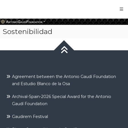
Antonio
Gaudi
Foundation
Sostenibilidad
Agreement between the Antonio Gaudí Foundation
and Estudio Blanco de la Osa
Archival-Spain-2026 Special Award for the Antonio
Gaudí Foundation
Gaudirem Festival