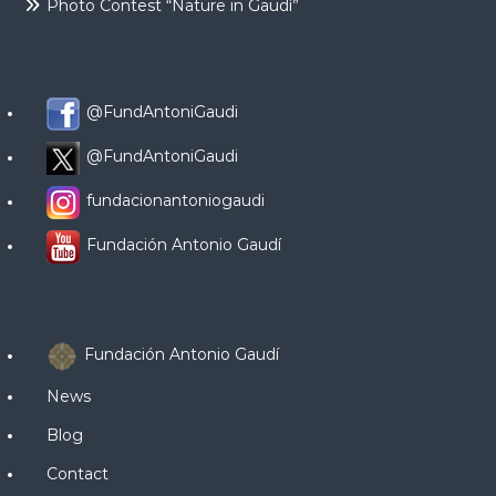
Photo Contest “Nature in Gaudí”
@FundAntoniGaudi
@FundAntoniGaudi
fundacionantoniogaudi
Fundación Antonio Gaudí
Fundación Antonio Gaudí
News
Blog
Contact