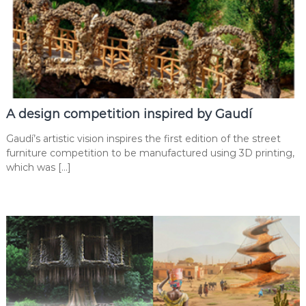
A design competition inspired by Gaudí
Gaudí’s artistic vision inspires the first edition of the street
furniture competition to be manufactured using 3D printing,
which was […]