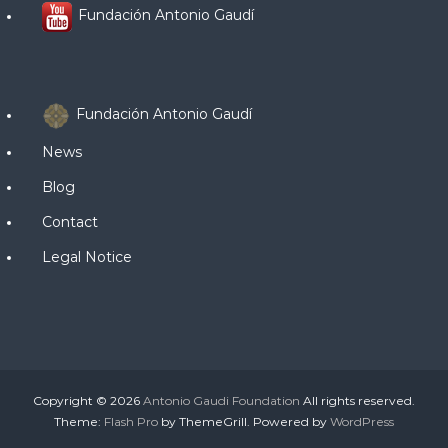
Fundación Antonio Gaudí
Fundación Antonio Gaudí
News
Blog
Contact
Legal Notice
Copyright © 2026
Antonio Gaudi Foundation
All rights reserved.
Theme:
Flash Pro
by ThemeGrill. Powered by
WordPress