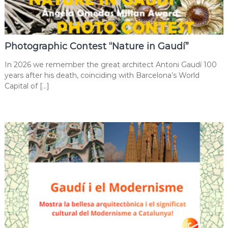
Photographic Contest “Nature in Gaudí”
In 2026 we remember the great architect Antoni Gaudí 100
years after his death, coinciding with Barcelona’s World
Capital of […]