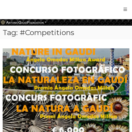
Antonio
Gaudi
Foundation
Tag:
#Competitions