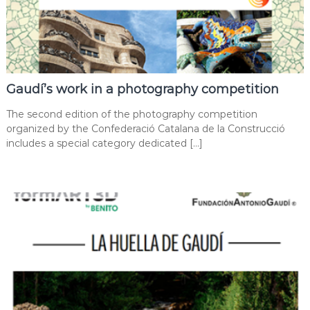
Gaudí’s work in a photography competition
The second edition of the photography competition
organized by the Confederació Catalana de la Construcció
includes a special category dedicated […]