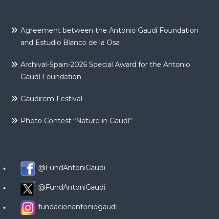
Agreement between the Antonio Gaudí Foundation
and Estudio Blanco de la Osa
Archival-Spain-2026 Special Award for the Antonio
Gaudí Foundation
Gaudirem Festival
Photo Contest “Nature in Gaudí”
@FundAntoniGaudi
@FundAntoniGaudi
fundacionantoniogaudi