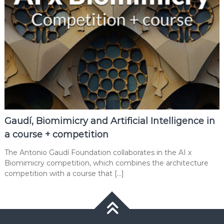
Gaudí, Biomimicry and Artificial Intelligence in
a course + competition
The Antonio Gaudí Foundation collaborates in the AI x
Biomimicry competition, which combines the architecture
competition with a course that […]