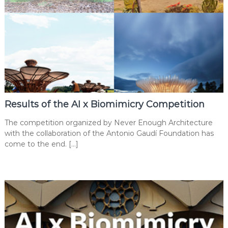
Results of the AI x Biomimicry Competition
The competition organized by Never Enough Architecture
with the collaboration of the Antonio Gaudí Foundation has
come to the end. […]