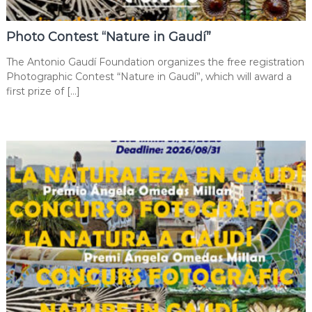
Photo Contest “Nature in Gaudí”
The Antonio Gaudí Foundation organizes the free registration
Photographic Contest “Nature in Gaudí”, which will award a
first prize of […]