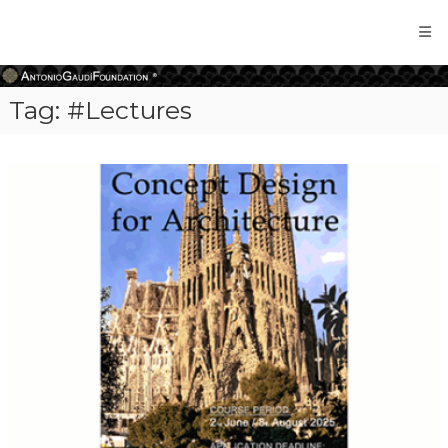
Antonio
Gaudi
Foundation
Tag:
#Lectures