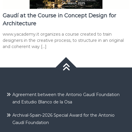
Gaudí at the Course in Concept Design for
Architecture
www.yacademy.it organizes a course created to train
designers in the creative process, to structure in an original
and coherent way […]
Agreement between the Antonio Gaudí Foundation
and Estudio Blanco de la Osa
Archival-Spain-2026 Special Award for the Antonio
Gaudí Foundation