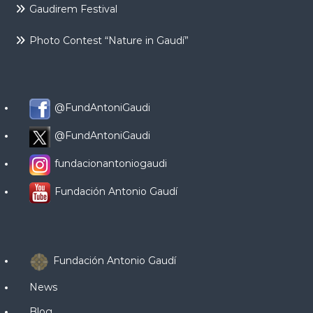
Gaudirem Festival
Photo Contest “Nature in Gaudí”
@FundAntoniGaudi
@FundAntoniGaudi
fundacionantoniogaudi
Fundación Antonio Gaudí
Fundación Antonio Gaudí
News
Blog