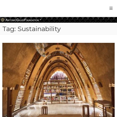
Antonio
Gaudi
Foundation
Tag:
Sustainability