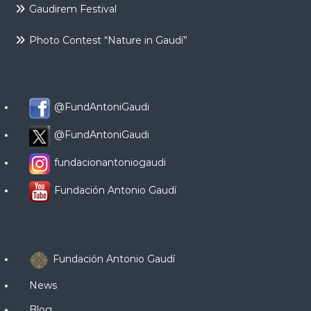
Gaudirem Festival
Photo Contest “Nature in Gaudí”
@FundAntoniGaudi
@FundAntoniGaudi
fundacionantoniogaudi
Fundación Antonio Gaudí
Fundación Antonio Gaudí
News
Blog