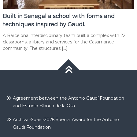
Built in Senegal a school with forms and
techniques inspired by Gaudí.
A Barcelona interdisciplinary team built a complex with 22
classrooms, a library and services for the Casamance
community. The structures […]
Agreement between the Antonio Gaudí Foundation
and Estudio Blanco de la Osa
Archival-Spain-2026 Special Award for the Antonio
Gaudí Foundation