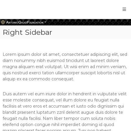
Antonio
Gaudi
Foundation
Right Sidebar
Lorem ipsum dolor sit amet, consectetuer adipiscing elit, sed
diam nonummy nibh euismod tincidunt ut laoreet dolore
magna aliquam erat volutpat. Ut wisi enim ad minim veniam,
quis nostrud exerci tation ullamcorper suscipit lobortis nisl ut
aliquip ex ea commodo consequat.
Duis autem vel eum iriure dolor in hendrerit in vulputate velit
esse molestie consequat, vel illum dolore eu feugiat nulla
facilisis at vero eros et accumsan et iusto odio dignissim qui
blandit praesent luptatum zzril delenit augue duis dolore te
feugait nulla facilisi. Nam liber tempor cum soluta nobis
eleifend option congue nihil imperdiet doming id quod
mazim placerat facer possim assum. Typi non habent