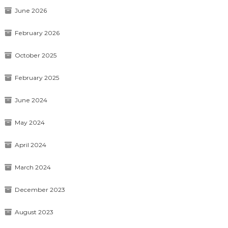
June 2026
February 2026
October 2025
February 2025
June 2024
May 2024
April 2024
March 2024
December 2023
August 2023