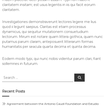
claritatem insitam; est usus legentis in iis qui facit eorum
claritatem.
Investigationes demonstraverunt lectores legere me lius
quod ii legunt saepius. Claritas est etiam processus
dynamicus, qui sequitur mutationem consuetudium
lectorum. Mirum est notare quam littera gothica, quam nunc
putamus parum claram, anteposuerit litterarum formas
humanitatis per seacula quarta decima et quinta decima.
Eodem modo typi, qui nunc nobis videntur parum clari, fiant
sollemnes in futurum.
Recent Posts
Agreement between the Antonio Gaudí Foundation and Estudio