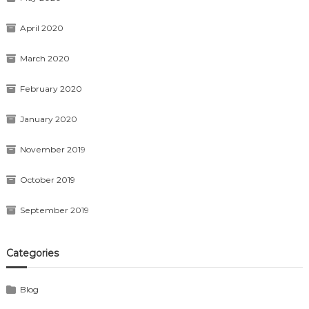
April 2020
March 2020
February 2020
January 2020
November 2019
October 2019
September 2019
Categories
Blog