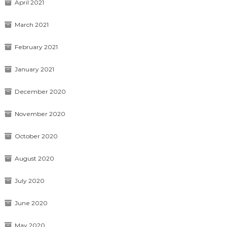
April 2021
March 2021
February 2021
January 2021
December 2020
November 2020
October 2020
August 2020
July 2020
June 2020
May 2020