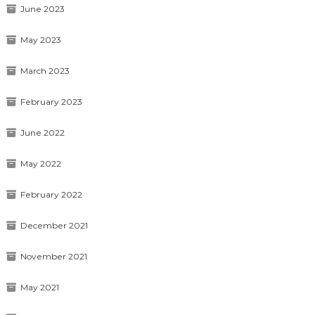
June 2023
May 2023
March 2023
February 2023
June 2022
May 2022
February 2022
December 2021
November 2021
May 2021