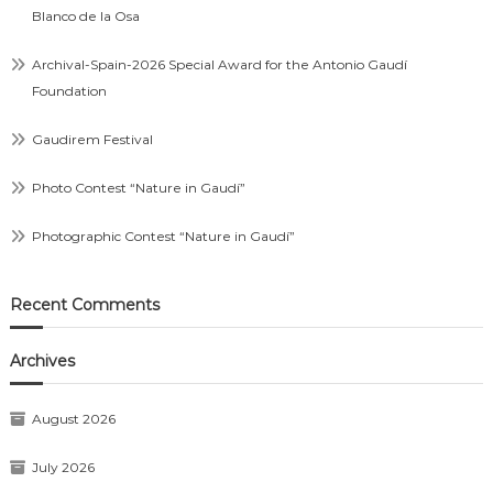
Blanco de la Osa
Archival-Spain-2026 Special Award for the Antonio Gaudí
Foundation
Gaudirem Festival
Photo Contest “Nature in Gaudí”
Photographic Contest “Nature in Gaudí”
Recent Comments
Archives
August 2026
July 2026