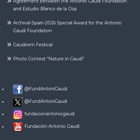
Agreement between the Antonio Gaudí Foundation
and Estudio Blanco de la Osa
Archival-Spain-2026 Special Award for the Antonio
Gaudí Foundation
Gaudirem Festival
Photo Contest “Nature in Gaudí”
@FundAntoniGaudi
@FundAntoniGaudi
fundacionantoniogaudi
Fundación Antonio Gaudí