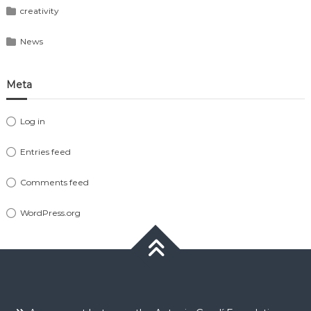
creativity
News
Meta
Log in
Entries feed
Comments feed
WordPress.org